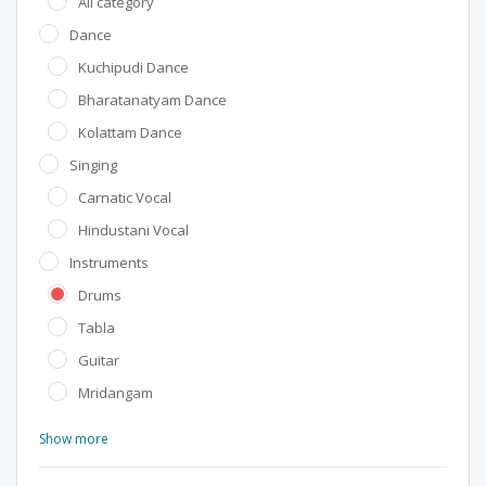
All category
Dance
Kuchipudi Dance
Bharatanatyam Dance
Kolattam Dance
Singing
Carnatic Vocal
Hindustani Vocal
Instruments
Drums
Tabla
Guitar
Mridangam
Show more