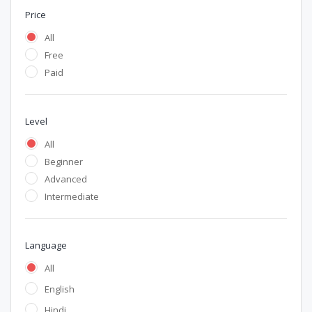
Price
All
Free
Paid
Level
All
Beginner
Advanced
Intermediate
Language
All
English
Hindi