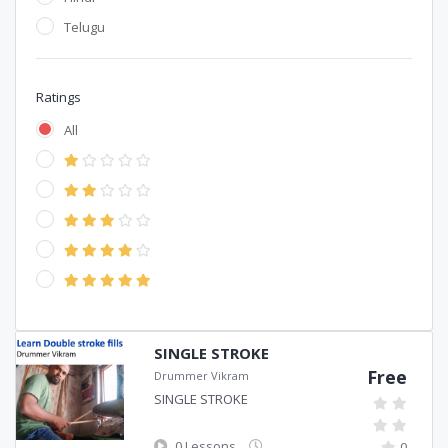
Telugu
Ratings
All
SINGLE STROKE
Free
Drummer Vikram
SINGLE STROKE
0 Lessons
0