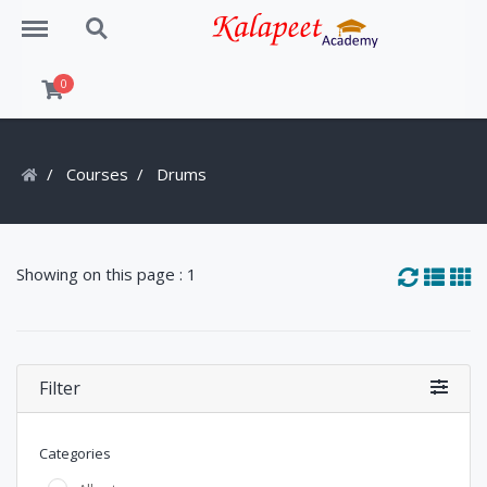
Menu
Search
0
Courses
Drums
Showing on this page : 1
Filter
Categories