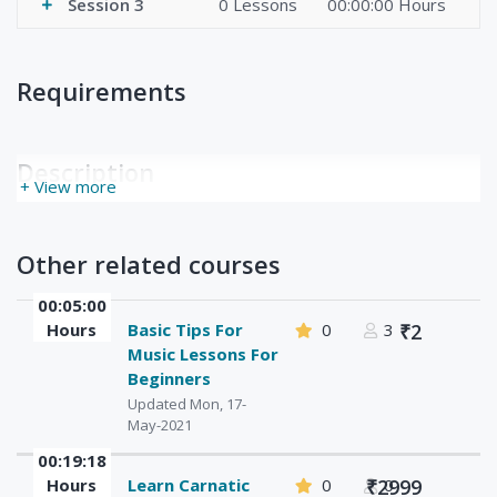
Session 3
0 Lessons
00:00:00 Hours
Requirements
Description
+ View more
Other related courses
00:05:00
Hours
Basic Tips For
0
3
₹2
Music Lessons For
Beginners
Updated Mon, 17-
May-2021
00:19:18
Hours
Learn Carnatic
0
₹2999
0