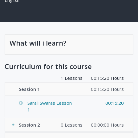
What will i learn?
Curriculum for this course
1 Lessons
00:15:20 Hours
Session 1
00:15:20 Hours
Sarali Swaras Lesson
00:15:20
1
Session 2
0 Lessons
00:00:00 Hours