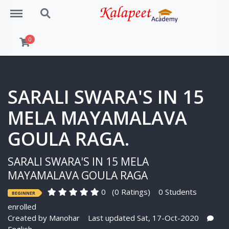
Menu
Search
0
SARALI SWARA'S IN 15
MELA MAYAMALAVA
GOULA RAGA.
SARALI SWARA'S IN 15 MELA
MAYAMALAVA GOULA RAGA
0
(0 Ratings)
0 Students
BEGINNER
enrolled
Created by
Manohar
Last updated Sat, 17-Oct-2020
English