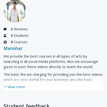
0
Reviews
0
Students
8
Courses
Manohar
We provide the best courses in all types of arts by
searching in all social media platforms. Also we encourage
gurus to post there videos directly to teach the world.
The basic fee we charging for providing you the best videos
which are very usefull for your learnings also the basic
amount which you spend will be utelized for a cause.
+ View more
Student feedback