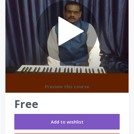
Reviews
Preview this course
Free
Add to wishlist