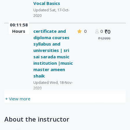
Vocal Basics
Updated Sat, 17-Oct-
2020
00:11:58
Hours
certificate and
0
0
₹0
diploma courses
₹12999
syllabus and
universities | sri
sai sarada music
institution |music
master ameen
shaik
Updated Wed, 18-Nov-
2020
00:00:00
+ View more
Hours
Learn Singing
0
₹1500
0
Updated Wed, 09-Dec-
₹2000
2020
About the instructor