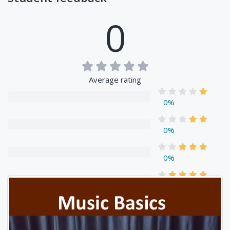
0
Average rating
0%
0%
0%
0%
0%