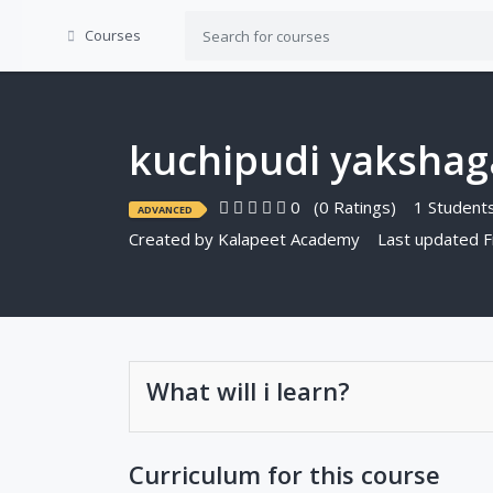
Courses
kuchipudi yaksha
0
(0 Ratings)
1 Students
ADVANCED
Created by
Kalapeet Academy
Last updated F
What will i learn?
Curriculum for this course