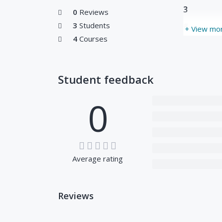
3
0
Reviews
3
Students
#
+ View mo
4
Courses
Student feedback
0
Average rating
Reviews