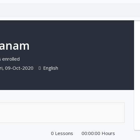
ganam
 enrolled
ri, 09-Oct-2020
English
0 Lessons
00:00:00 Hours