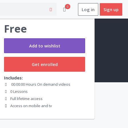
0
Log in
Sign up
Preview this course
Free
Add to wishlist
Get enrolled
Includes:
00:00:00 Hours On demand videos
0 Lessons
Full lifetime access
Access on mobile and tv