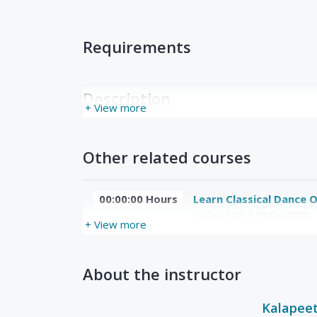
Requirements
Description
+ View more
Other related courses
00:00:00 Hours
Learn Classical Dance O
Updated Wed, 09-Dec-2020
+ View more
About the instructor
Kalapee