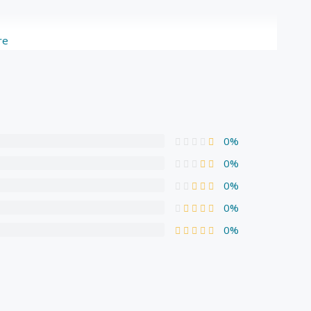
re
0%
0%
0%
0%
0%