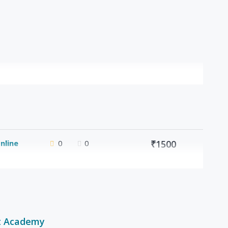
nline
0
0
₹1500
t Academy